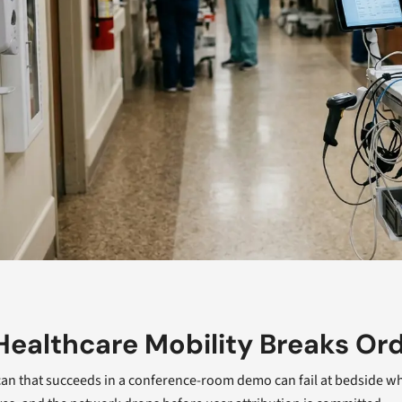
ealthcare Mobility Breaks Or
an that succeeds in a conference-room demo can fail at bedside when