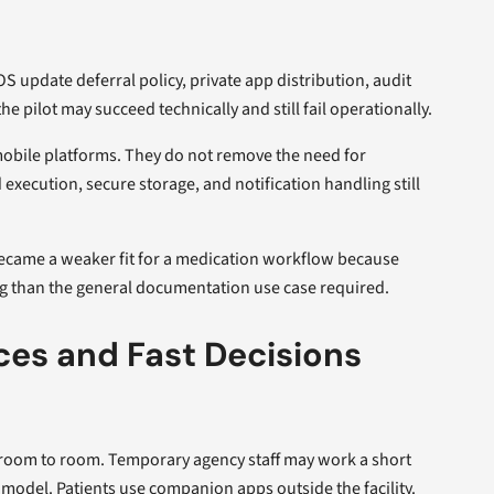
S update deferral policy, private app distribution, audit
he pilot may succeed technically and still fail operationally.
mobile platforms. They do not remove the need for
xecution, secure storage, and notification handling still
 became a weaker fit for a medication workflow because
ng than the general documentation use case required.
es and Fast Decisions
e room to room. Temporary agency staff may work a short
model. Patients use companion apps outside the facility.