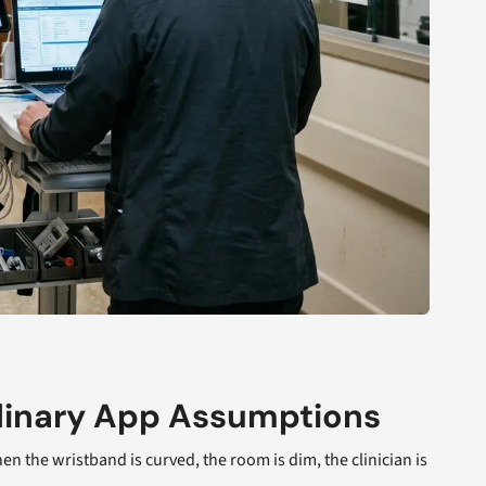
dinary App Assumptions
 the wristband is curved, the room is dim, the clinician is