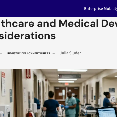
Enterprise Mobili
thcare and Medical Dev
siderations
Julia Sluder
INDUSTRY DEPLOYMENT BRIEFS