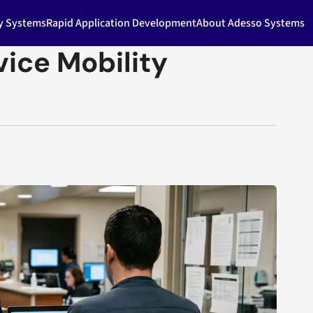
ty Systems
Rapid Application Development
About Adesso Systems
ice Mobility