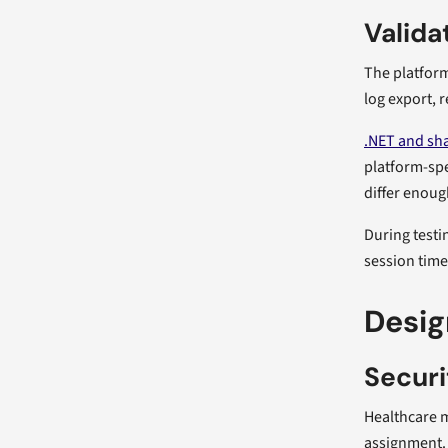
Valida
The platform
log export, r
.NET and sh
platform-spe
differ enough
During testi
session time
Desig
Securi
Healthcare m
assignment. 