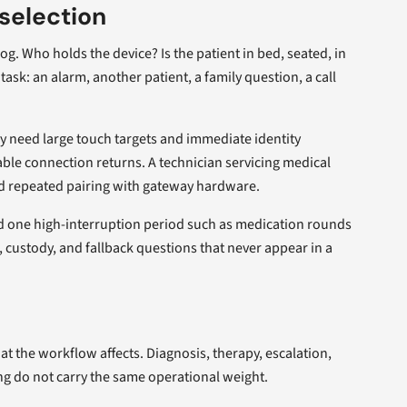
selection
og. Who holds the device? Is the patient in bed, seated, in
task: an alarm, another patient, a family question, a call
y need large touch targets and immediate identity
ble connection returns. A technician servicing medical
nd repeated pairing with gateway hardware.
nd one high-interruption period such as medication rounds
, custody, and fallback questions that never appear in a
t the workflow affects. Diagnosis, therapy, escalation,
ng do not carry the same operational weight.