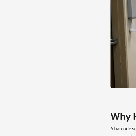
Why H
A barcode sc