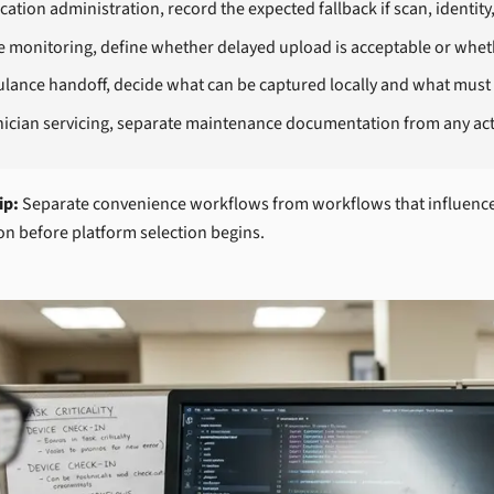
ation administration, record the expected fallback if scan, identity
 monitoring, define whether delayed upload is acceptable or whethe
lance handoff, decide what can be captured locally and what must 
nician servicing, separate maintenance documentation from any act
ip:
Separate convenience workflows from workflows that influence d
on before platform selection begins.