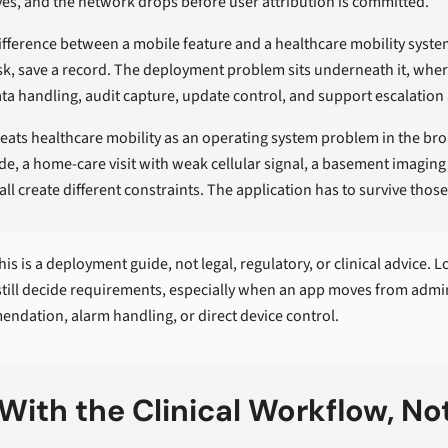
es, and the network drops before user attribution is committed.
difference between a mobile feature and a healthcare mobility system
sk, save a record. The deployment problem sits underneath it, where 
ta handling, audit capture, update control, and support escalation
reats healthcare mobility as an operating system problem in the bro
ide, a home-care visit with weak cellular signal, a basement imaging
all create different constraints. The application has to survive thos
is is a deployment guide, not legal, regulatory, or clinical advice. 
still decide requirements, especially when an app moves from admin
ndation, alarm handling, or direct device control.
 With the Clinical Workflow, No