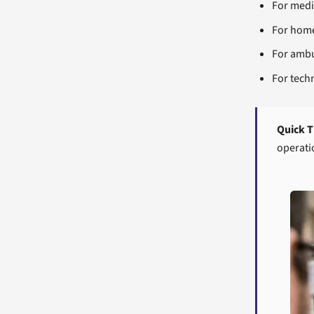
For medic
For home
For ambu
For tech
Quick T
operati