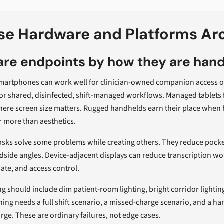
e Hardware and Platforms Aro
re endpoints by how they are han
artphones can work well for clinician-owned companion access or 
or shared, disinfected, shift-managed workflows. Managed tablets 
here screen size matters. Rugged handhelds earn their place when 
r more than aesthetics.
osks solve some problems while creating others. They reduce pocket
ide angles. Device-adjacent displays can reduce transcription wo
ate, and access control.
ng should include dim patient-room lighting, bright corridor lightin
ning needs a full shift scenario, a missed-charge scenario, and a h
rge. These are ordinary failures, not edge cases.