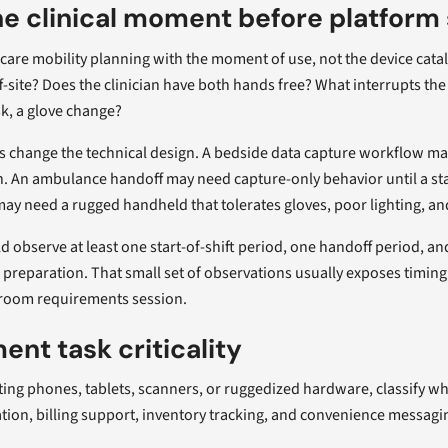
e clinical moment before platform 
thcare mobility planning with the moment of use, not the device catal
ff-site? Does the clinician have both hands free? What interrupts the 
k, a glove change?
s change the technical design. A bedside data capture workflow ma
. An ambulance handoff may need capture-only behavior until a sta
y need a rugged handheld that tolerates gloves, poor lighting, a
 observe at least one start-of-shift period, one handoff period, a
 preparation. That small set of observations usually exposes timing
room requirements session.
nt task criticality
ting phones, tablets, scanners, or ruggedized hardware, classify wha
tion, billing support, inventory tracking, and convenience messagi