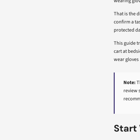
wearing glov
That is the 
confirm a ta
protected da
This guide t
cart at beds
wear gloves 
Note:
Th
review 
recomme
Start