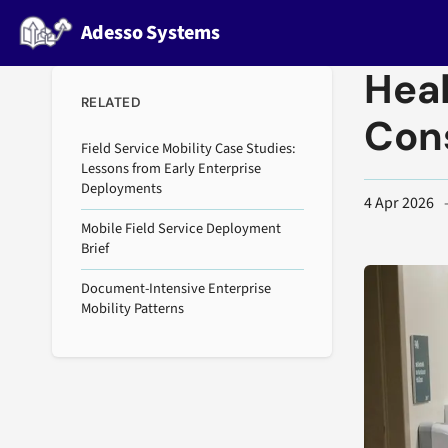
Adesso Systems
Heal
RELATED
Con
Field Service Mobility Case Studies:
Lessons from Early Enterprise
Deployments
4 Apr 2026
Mobile Field Service Deployment
Brief
Document-Intensive Enterprise
Mobility Patterns