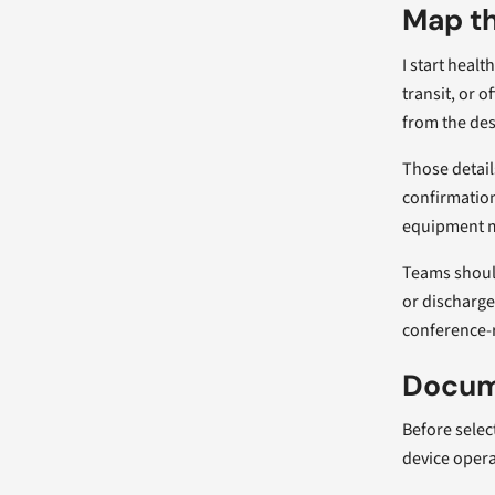
Map th
I start heal
transit, or o
from the des
Those detail
confirmation
equipment ma
Teams should
or discharge
conference-
Docume
Before selec
device opera