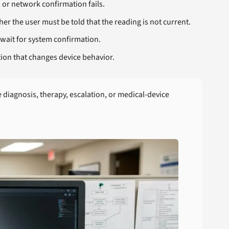
, or network confirmation fails.
r the user must be told that the reading is not current.
wait for system confirmation.
ion that changes device behavior.
iagnosis, therapy, escalation, or medical-device