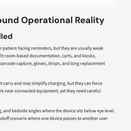
und Operational Reality
dled
patient-facing reminders, but they are usually weak
fit room-based documentation, carts, and kiosks,
barcode capture, gloves, drops, and long replacement
 carry and may simplify charging, but they can force
rk near connected equipment, yet they need careful
g, and bedside angles where the device sits below eye level.
andoff scenario where one device passes to another user