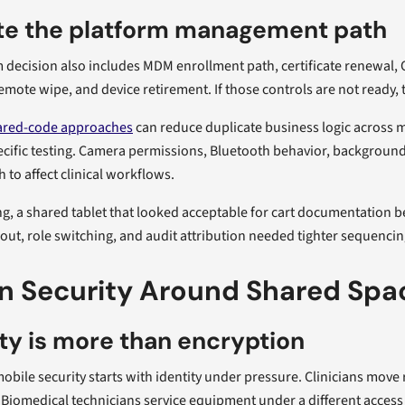
te the platform management path
 decision also includes MDM enrollment path, certificate renewal, O
emote wipe, and device retirement. If those controls are not ready, t
ared-code approaches
can reduce duplicate business logic across 
cific testing. Camera permissions, Bluetooth behavior, background e
 to affect clinical workflows.
ng, a shared tablet that looked acceptable for cart documentation
out, role switching, and audit attribution needed tighter sequenci
n Security Around Shared Spac
ty is more than encryption
obile security starts with identity under pressure. Clinicians mov
Biomedical technicians service equipment under a different access 