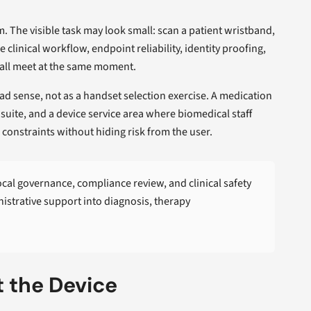
. The visible task may look small: scan a patient wristband,
clinical workflow, endpoint reliability, identity proofing,
 all meet at the same moment.
ad sense, not as a handset selection exercise. A medication
 suite, and a device service area where biomedical staff
e constraints without hiding risk from the user.
Local governance, compliance review, and clinical safety
istrative support into diagnosis, therapy
t the Device