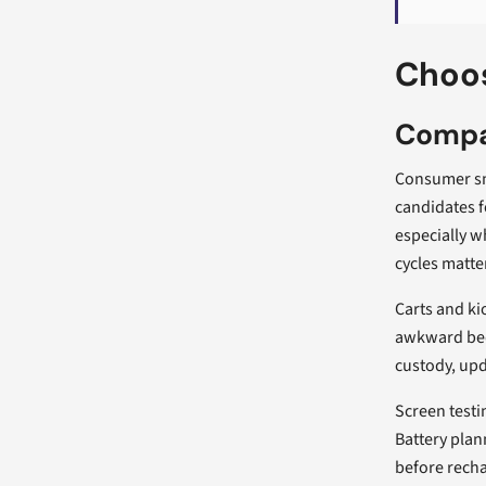
Choos
Compa
Consumer sm
candidates f
especially w
cycles matte
Carts and ki
awkward beds
custody, upd
Screen testi
Battery plan
before recha