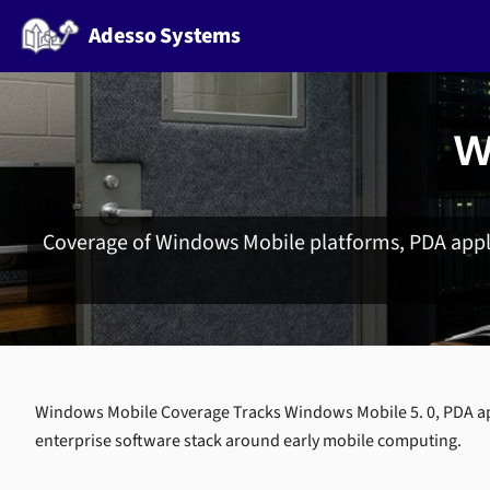
Adesso Systems
W
Coverage of Windows Mobile platforms, PDA appli
Windows Mobile Coverage Tracks Windows Mobile 5. 0, PDA ap
enterprise software stack around early mobile computing.