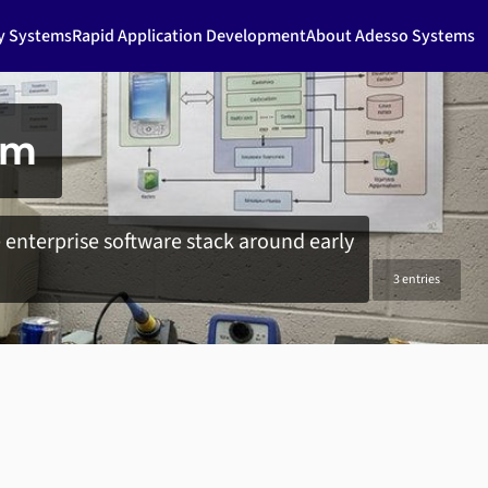
ty Systems
Rapid Application Development
About Adesso Systems
em
enterprise software stack around early
3 entries