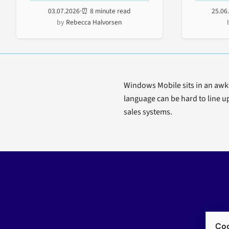
enterprise deployment...
Exchange, 
03.07.2026
·
⏰ 8 minute read
25.06
Rebecca Halvorsen
Windows Mobile sits in an awkwa
language can be hard to line up
sales systems.
Coo