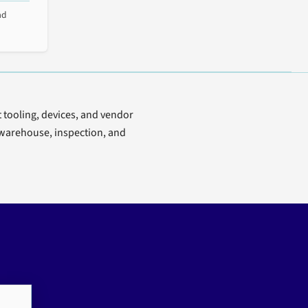
ad
t tooling, devices, and vendor
e, warehouse, inspection, and