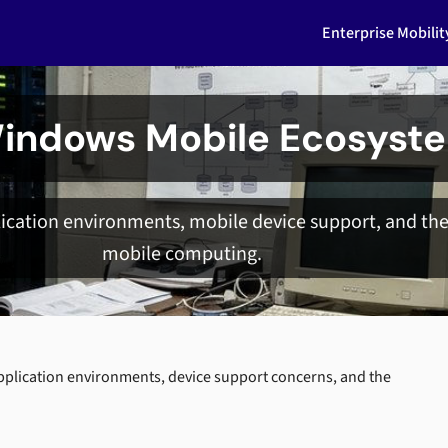
Enterprise Mobili
indows Mobile Ecosyst
cation environments, mobile device support, and the 
mobile computing.
plication environments, device support concerns, and the