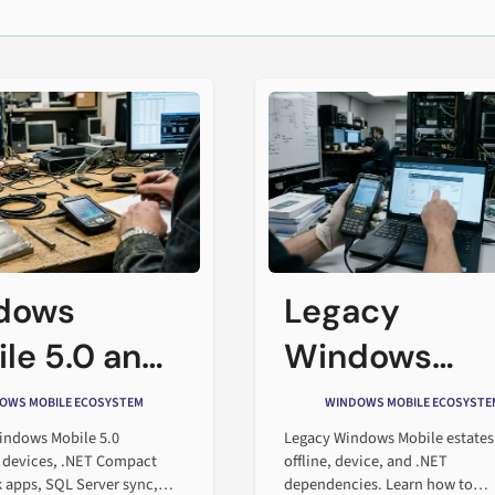
dows
Legacy
le 5.0 and
Windows
Enterprise
Mobile
OWS MOBILE ECOSYSTEM
WINDOWS MOBILE ECOSYSTE
ware Stack
Migration
indows Mobile 5.0
Legacy Windows Mobile estates
 devices, .NET Compact
offline, device, and .NET
Planning Gui
apps, SQL Server sync,
dependencies. Learn how to