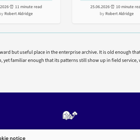
and rugged...
inventory, prioritize, and...
.2026
·
⏰ 11 minute read
25.06.2026
·
⏰ 10 minute re
Robert Aldridge
Robert Aldridge
rd but useful place in the enterprise archive. It is old enough tha
, yet familiar enough that its patterns still show up in field servic
Enterprise mobility architecture, archived
kie notice