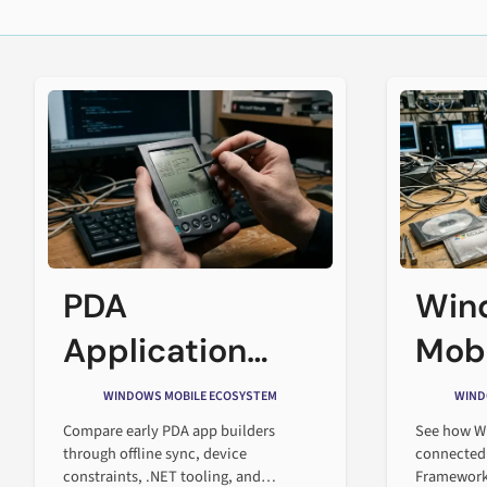
PDA
Win
Application
Mobi
Builders in the
the 
WINDOWS MOBILE ECOSYSTEM
WIND
Early Mobile
Soft
Compare early PDA app builders
See how W
through offline sync, device
connected
Enterprise Era
constraints, .NET tooling, and
Framework 