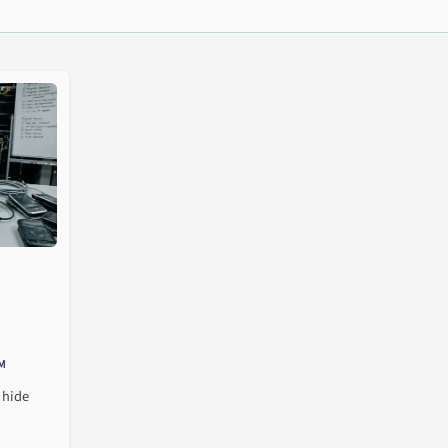
M
 hide
de