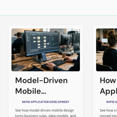
Model-Driven
How
Mobile
Appl
Application
Desi
RAPID APPLICATION DEVELOPMENT
RAPID 
Design
Cha
See how model-driven mobile design
See how vi
turns business rules, data models, and
moved mob