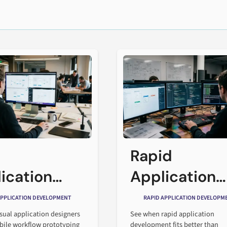
Rapid
ication
Application
gners
Developmen
APPLICATION DEVELOPMENT
RAPID APPLICATION DEVELOPM
nged
vs. Traditiona
sual application designers
See when rapid application
ile workflow prototyping
development fits better than