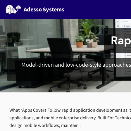
Adesso Systems
Rap
Model-driven and low-code-style approaches 
What rApps Covers Follow rapid application development as it
applications, and mobile enterprise delivery. Built For Technic
design mobile workflows, maintain .