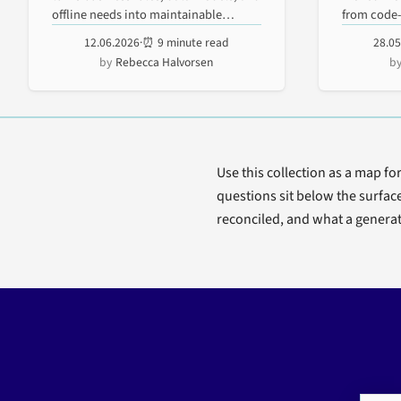
Explained
Mobi
offline needs into maintainable
from code-f
enterprise...
testable...
12.06.2026
·
⏰ 9 minute read
28.0
Wor
Rebecca Halvorsen
Prot
Use this collection as a map fo
questions sit below the surfac
reconciled, and what a generat