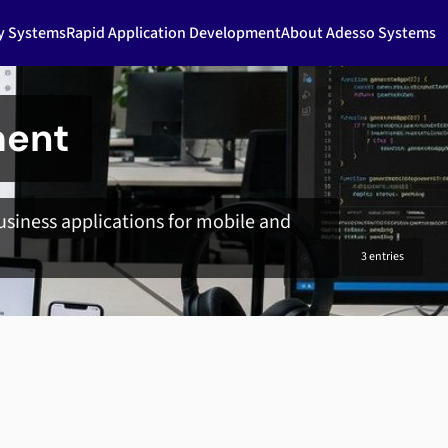
ty Systems
Rapid Application Development
About Adesso Systems
ment
siness applications for mobile and
3 entries