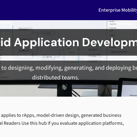
Enterprise Mobili
id Application Develop
to designing, modifying, generating, and deploying bu
distributed teams.
 applies to rApps, model-driven design, generated business
al Readers Use this hub if you evaluate application platforms,