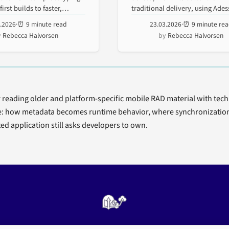
le
Enterprise
irst builds to faster,
traditional delivery, using Ade
rApp lessons on replication,...
5.2026
·
⏰ 9 minute read
23.03.2026
·
⏰ 9 minute re
kflow
Developmen
Rebecca Halvorsen
Rebecca Halvorsen
otyping
r reading older and platform-specific mobile RAD material with techn
e: how metadata becomes runtime behavior, where synchronization r
ed application still asks developers to own.
Enterprise mobility architecture, archived