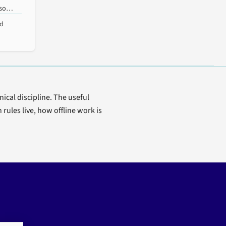
sso
ad
t
ical discipline. The useful
ules live, how offline work is