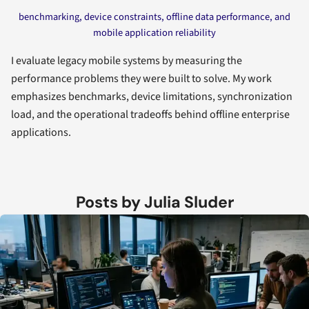
benchmarking, device constraints, offline data performance, and
mobile application reliability
I evaluate legacy mobile systems by measuring the
performance problems they were built to solve. My work
emphasizes benchmarks, device limitations, synchronization
load, and the operational tradeoffs behind offline enterprise
applications.
Posts by Julia Sluder