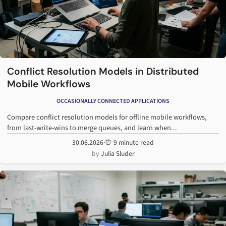
Conflict Resolution Models in Distributed
Mobile Workflows
OCCASIONALLY CONNECTED APPLICATIONS
Compare conflict resolution models for offline mobile workflows,
from last-write-wins to merge queues, and learn when...
30.06.2026
·
⏰ 9 minute read
Julia Sluder