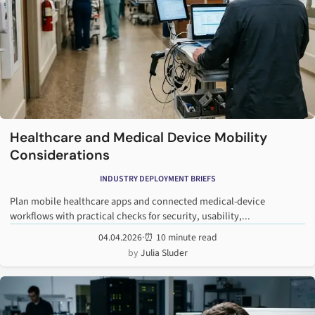
Healthcare and Medical Device Mobility
Considerations
INDUSTRY DEPLOYMENT BRIEFS
Plan mobile healthcare apps and connected medical-device
workflows with practical checks for security, usability,...
04.04.2026
·
⏰ 10 minute read
Julia Sluder