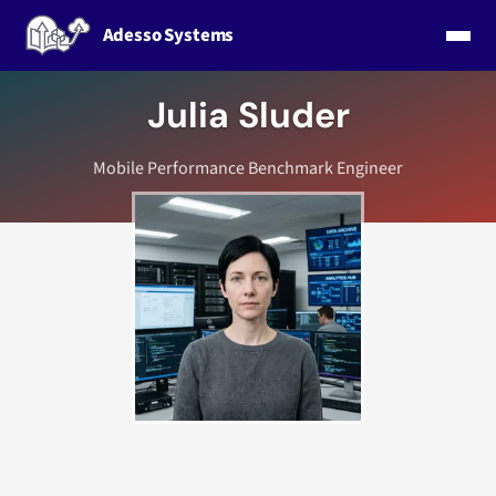
Adesso Systems
Julia Sluder
Mobile Performance Benchmark Engineer