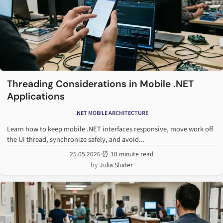
Threading Considerations in Mobile .NET
Applications
.NET MOBILE ARCHITECTURE
Learn how to keep mobile .NET interfaces responsive, move work off
the UI thread, synchronize safely, and avoid...
25.05.2026
·
⏰ 10 minute read
Julia Sluder