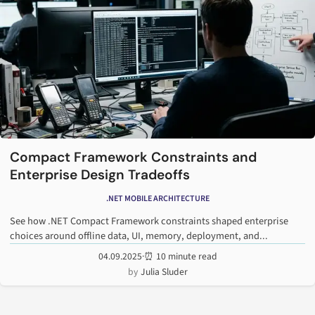
Compact Framework Constraints and
Enterprise Design Tradeoffs
.NET MOBILE ARCHITECTURE
See how .NET Compact Framework constraints shaped enterprise
choices around offline data, UI, memory, deployment, and...
04.09.2025
·
⏰ 10 minute read
Julia Sluder